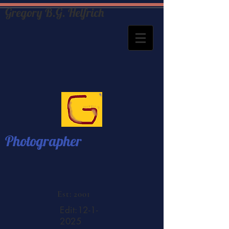
Gregory B.G. Helfrich
Photographer
Est: 2001
Edit:
12-1-
2025