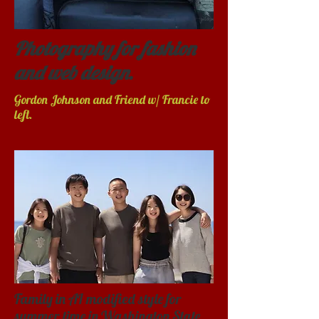
Photography for fashion
and web design.
Gordon Johnson and Friend w/ Francie to
left.
Family in AI modified style for
summer time in Washington State.