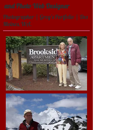
and Photo Web Designer
Photographer | Greg's Portfolio | Des
Moines, WA.