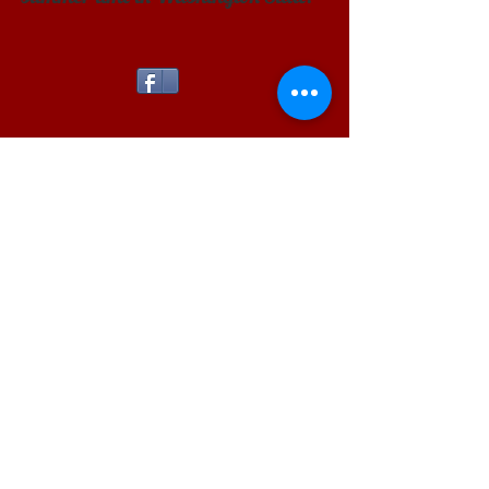
Pinterest