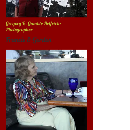
Gregory B. Gamble Helfrich;
Photographer
Francie & Gordon