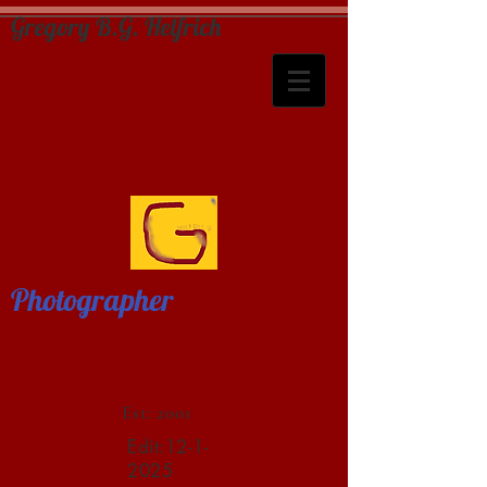
Gregory B.G. Helfrich
Photographer
Est: 2001
Edit:
12-1-
2025